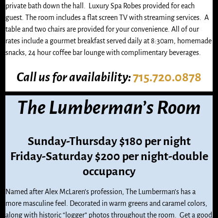
private bath down the hall. Luxury Spa Robes provided for each
guest. The room includes a flat screen TV with streaming services. A
table and two chairs are provided for your convenience. All of our
rates include a gourmet breakfast served daily at 8:30am, homemade
snacks, 24 hour coffee bar lounge with complimentary beverages.
Call us
for availability:
715.720.0878
The Lumberman’s Room
Sunday-Thursday $180 per night
Friday-Saturday $200 per night-double
occupancy
Named after Alex McLaren’s profession, The Lumberman’s has a
more masculine feel. Decorated in warm greens and caramel colors,
along with historic “logger” photos throughout the room. Get a good