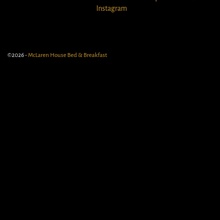
Instagram
©2026 -
McLaren House Bed & Breakfast