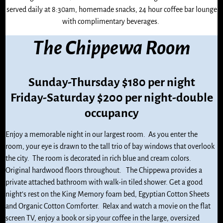
served daily at 8:30am, homemade snacks, 24 hour coffee bar lounge
with complimentary beverages.
The Chippewa Room
Sunday-Thursday $180 per night
Friday-Saturday $200 per night-double
occupancy
Enjoy a memorable night in our largest room. As you enter the
room, your eye is drawn to the tall trio of bay windows that overlook
the city. The room is decorated in rich blue and cream colors.
Original hardwood floors throughout. The Chippewa provides a
private attached bathroom with walk-in tiled shower. Get a good
night’s rest on the King Memory foam bed, Egyptian Cotton Sheets
and Organic Cotton Comforter. Relax and watch a movie on the flat
screen TV, enjoy a book or sip your coffee in the large, oversized