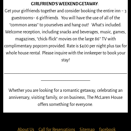
GIRLFRIEND’S WEEKEND GETAWAY
:
Get your girlfriends together and consider booking the entire inn ~ 3
guestrooms~ 6 girlfriends. You will have the use of all of the
“common areas” to yourselves and hang out! What’s included:
Welcome reception, including snacks and beverages, music, games,
magazines, “chick-flick” movies on the large 86” TV with
complimentary popcorn provided. Rate is $400 per night plus tax for
whole house rental. Please inquire with the innkeeper to book your
stay!
____________________________________________________________
________________________
Whether you are looking for a romantic getaway, celebrating an
anniversary, visiting family, or on business, The McLaren House
offers something for everyone.
About Us
Call for Reservations
Sitemap
facebook