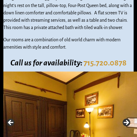
night’s rest on the tall, pillow-top, Four-Post Queen bed, along with a
down linen comforter and comfortable pillows. A flat screen TV is
provided with streaming services, as well as a table and two chairs.
This room has a private attached bath with tiled walk-in shower.
Our rooms are a combination of old world charm with modern
amenities with style and comfort.
Call us
for availability:
715.720.0878