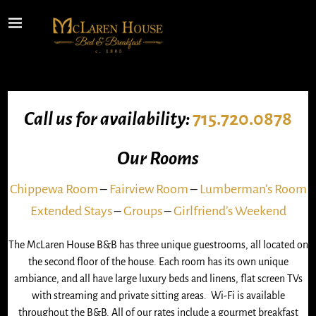
Call us
for availability:
715.720.0878
Our Rooms
Chippewa Room
–
Fairview Room
–
Lumberman’s Room
Extended Stays
–
Groups
–
Girlfriend’s Weekend
The McLaren House B&B has three unique guestrooms, all located on
the second floor of the house. Each room has its own unique
ambiance, and all have large luxury beds and linens, flat screen TVs
with streaming and private sitting areas. Wi-Fi is available
throughout the B&B. All of our rates include a gourmet breakfast