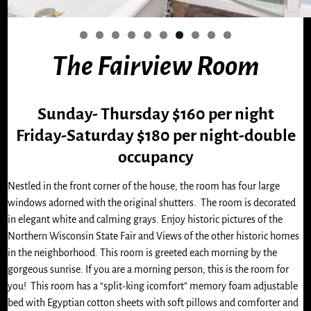
0
The Fairview Room
Sunday- Thursday $160 per night
Friday-Saturday $180 per night-double
occupancy
Nestled in the front corner of the house, the room has four large
windows adorned with the original shutters. The room is decorated
in elegant white and calming grays. Enjoy historic pictures of the
Northern Wisconsin State Fair and Views of the other historic homes
in the neighborhood. This room is greeted each morning by the
gorgeous sunrise. If you are a morning person, this is the room for
you! This room has a “split-king icomfort” memory foam adjustable
bed with Egyptian cotton sheets with soft pillows and comforter and