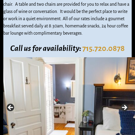
chair. A table and two chairs are provided for you to relax and have a
glass of wine or conversation. It would be the perfect place to write
or work in a quiet environment. All of our rates include a gourmet
breakfast served daily at 8:30am, homemade snacks, 24 hour coffee
bar lounge with complimentary beverages.
Call us
for availability:
715.720.0878