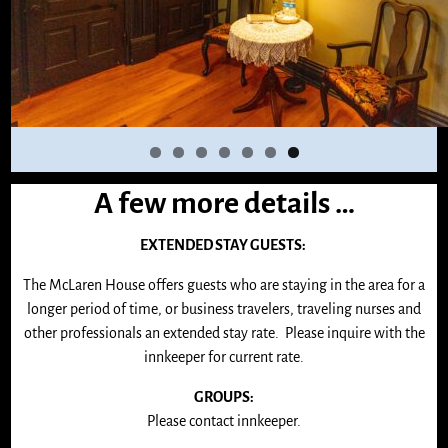
A few more details …
EXTENDED STAY GUESTS:
The McLaren House offers guests who are staying in the area for a
longer period of time, or business travelers, traveling nurses and
other professionals an extended stay rate. Please inquire with the
innkeeper for current rate.
GROUPS:
Please contact innkeeper.