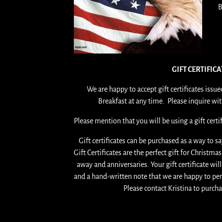
B
GIFT CERTIFIC
We are happy to accept gift certificates iss
Breakfast at any time. Please inquire wi
Please mention that you will be using a gift cert
Gift certificates can be purchased as a way to s
Gift Certificates are the perfect gift for Christm
away and anniversaries. Your gift certificate wil
and a hand-written note that we are happy to p
Please contact Kristina to purcha