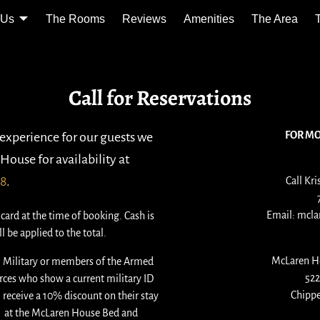
 Us
The Rooms
Reviews
Amenities
The Area
Call for Reservations
FOR M
 experience for our guests we
House for availability at
78
.
Call Kri
Email: mcl
card at the time of booking. Cash is
l be applied to the total.
McLaren H
l Military or members of the Armed
522
rces who show a current military ID
Chippe
l receive a 10% discount on their stay
at the McLaren House Bed and