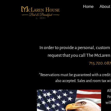
Home
About
In order to provide a personal, custom
request that you call The McLaren 
715.720.08
*Reservations must be guaranteed with a credit 
also accepted. Sales and room tax wil
Al
Fo
wil