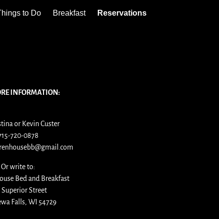
Things to Do
Breakfast
Reservations
ORE INFORMATION:
stina or Kevin Custer
715-720-0878
arenhousebb@gmail.com
Or write to:
ouse Bed and Breakfast
 Superior Street
wa Falls, WI 54729