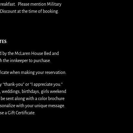
reakfast. Please mention Military
Discount at the time of booking.
ATES
:
ued by the McLaren House Bed and
th the innkeeper to purchase.
ificate when making your reservation.
ay “thank-you” or “I appreciate you.”
as, weddings, birthdays, girls weekend
l be sent along with a color brochure
ersonalize with your unique message.
se a Gift Certificate.